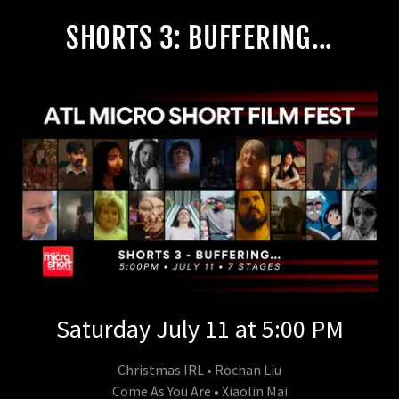
SHORTS 3: BUFFERING...
Saturday July 11 at 5:00 PM
Christmas IRL • Rochan Liu
Come As You Are • Xiaolin Mai