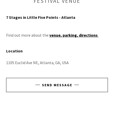
FESTIVAL VENUE
7 Stages in Little Five Points - Atlanta
Find out more about the
venue, parking, directions
Location
1105 Euclid Ave NE, Atlanta, GA, USA
SEND MESSAGE