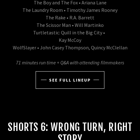
The Boy and The Fox • Ariana Lane
The Laundry Room • Timothy James Rooney
The Rake • R.A. Barrett
The Scissor Man • Will Martinko
Turtletastic: Quill in the Big City •
Kay McCoy
WolfSlayer • John Casey Thompson, Quincy McClellan
71 minutes run time + Q&A with attending filmmakers
SEE FULL LINEUP
SHORTS 6: WRONG TURN, RIGHT
STORY