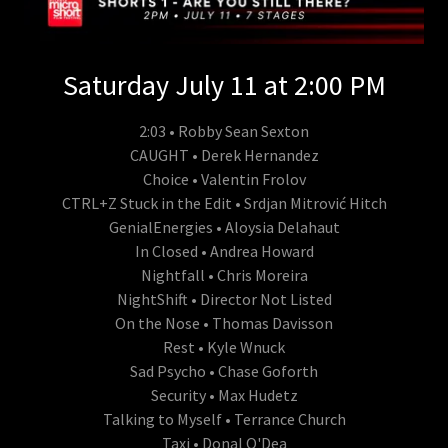
Saturday July 11 at 2:00 PM
2:03 • Robby Sean Sexton
CAUGHT • Derek Hernandez
Choice • Valentin Frolov
CTRL+Z Stuck in the Edit • Srdjan Mitrović Hitch
GenialEnergies • Aloysia Delahaut
In Closed • Andrea Howard
Nightfall • Chris Moreira
NightShift • Director Not Listed
On the Nose • Thomas Davisson
Rest • Kyle Wnuck
Sad Psycho • Chase Goforth
Security • Max Hudetz
Talking to Myself • Terrance Church
Taxi • Donal O'Dea