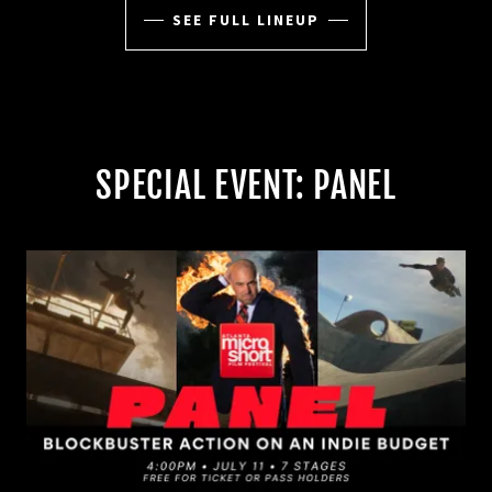
SEE FULL LINEUP
SPECIAL EVENT: PANEL