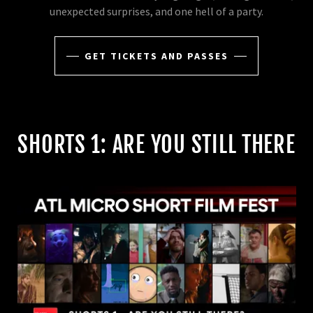
unexpected surprises, and one hell of a party.
GET TICKETS AND PASSES
SHORTS 1: ARE YOU STILL THERE