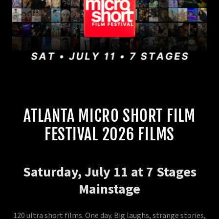
ATLANTA MICRO SHORT FILM
FESTIVAL 2026 FILMS
Saturday, July 11 at 7 Stages
Mainstage
120 ultra short films. One day. Big laughs, strange stories,