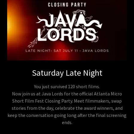
Saturday Late Night
You just survived 120 short films.
Now join us at Java Lords for the official Atlanta Micro
Short Film Fest Closing Party. Meet filmmakers, swap
stories from the day, celebrate the award winners, and
keep the conversation going long after the final screening
ends.