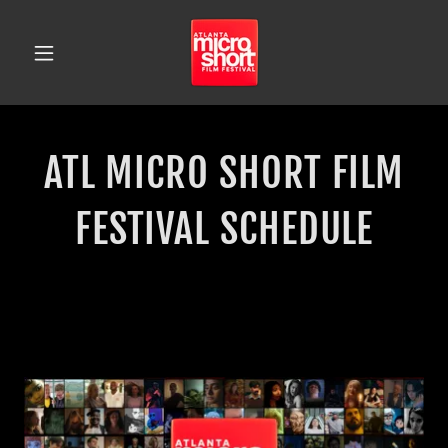
ATL MICRO SHORT FILM
FESTIVAL SCHEDULE