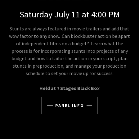
Saturday July 11 at 4:00 PM
Stunts are always featured in movie trailers and add that
wow factor to any show. Can blockbuster action be apart
of independent films on a budget? Learn what the
process is for incorporating stunts into projects of any
budget and how to tailor the action in your script, plan
stunts in preproduction, and manage your production
schedule to set your movie up for success.
Held at 7 Stages Black Box
PANEL INFO