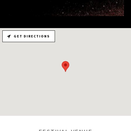
GET DIRECTIONS