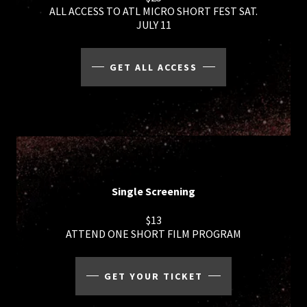
ALL ACCESS TO ATL MICRO SHORT FEST SAT.
JULY 11
GET ALL ACCESS
Single Screening
$13
ATTEND ONE SHORT FILM PROGRAM
GET YOUR TICKET