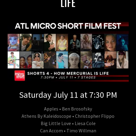
LIFE
Saturday July 11 at 7:30 PM
Apples • Ben Brosofsky
Athens By Kaleidoscope • Christopher Flippo
Big Little Love • Liesa Cole
Can Accom • Timo Willman