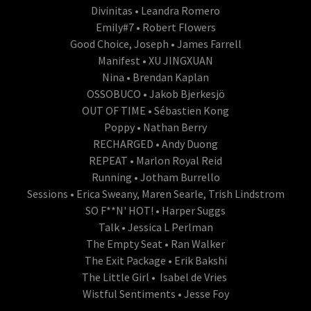
Divinitas • Leandra Romero
Emily#7 • Robert Flowers
Good Choice, Joseph • James Farrell
Manifest • XU JINGXUAN
Nina • Brendan Kaplan
OSSOBUCO • Jakob Bjerkesjö
OUT OF TIME • Sébastien Kong
Poppy • Nathan Berry
RECHARGED • Andy Duong
REPEAT • Marlon Royal Reid
Running • Jotham Burrello
Sessions • Erica Sweany, Maren Searle, Trish Lindstrom
SO F**N' HOT! • Harper Suggs
Talk • Jessica L Perlman
The Empty Seat • Ran Walker
The Exit Package • Erik Bakshi
The Little Girl • Isabel de Vries
Wistful Sentiments • Jesse Foy