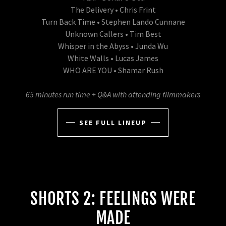
The Delivery • Chris Frint
Turn Back Time • Stephen Lando Cunnane
Unknown Callers • Tim Best
Whisper in the Abyss • Junda Wu
White Walls • Lucas James
WHO ARE YOU • Shamar Rush
65 minutes run time + Q&A with attending filmmakers
SEE FULL LINEUP
SHORTS 2: FEELINGS WERE
MADE