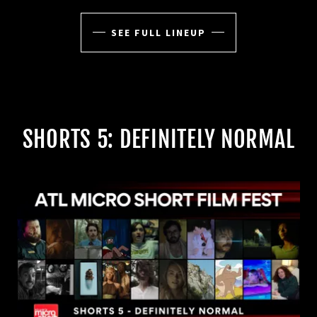
SEE FULL LINEUP
SHORTS 5: DEFINITELY NORMAL