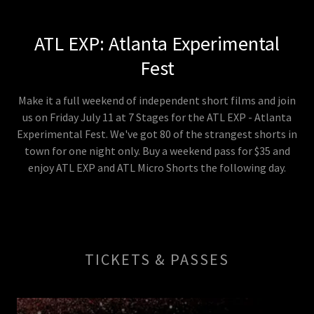
ATL EXP: Atlanta Experimental
Fest
Make it a full weekend of independent short films and join
us on Friday July 11 at 7 Stages for the ATL EXP - Atlanta
Experimental Fest. We've got 80 of the strangest shorts in
town for one night only. Buy a weekend pass for $35 and
enjoy ATL EXP and ATL Micro Shorts the following day.
TICKETS & PASSES