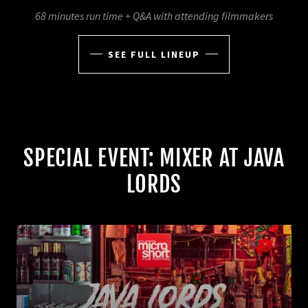
68 minutes run time + Q&A with attending filmmakers
SEE FULL LINEUP
SPECIAL EVENT: MIXER AT JAVA
LORDS