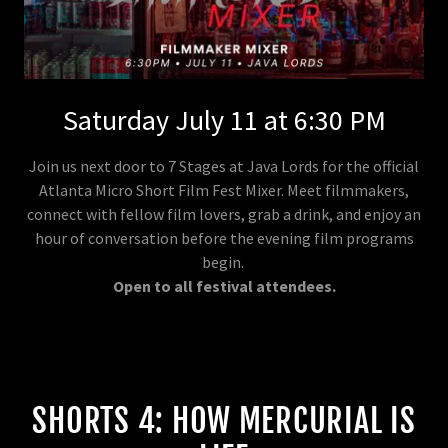
Saturday July 11 at 6:30 PM
Join us next door to 7 Stages at Java Lords for the official
Atlanta Micro Short Film Fest Mixer. Meet filmmakers,
connect with fellow film lovers, grab a drink, and enjoy an
hour of conversation before the evening film programs
begin.
Open to all festival attendees.
SHORTS 4: HOW MERCURIAL IS