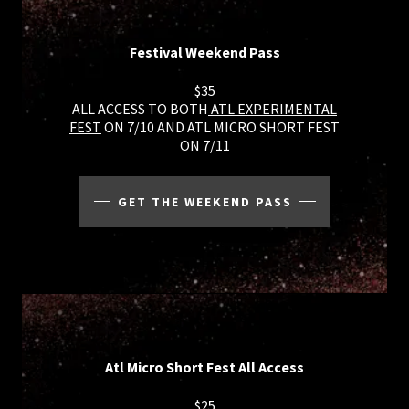
Festival Weekend Pass
$35
ALL ACCESS TO BOTH
ATL EXPERIMENTAL
FEST
ON 7/10 AND ATL MICRO SHORT FEST
ON 7/11
GET THE WEEKEND PASS
Atl Micro Short Fest All Access
$25