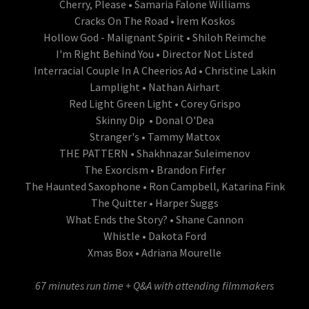
Cherry, Please • Samaria Falone Williams
Cracks On The Road • İrem Koskos
Hollow God - Malignant Spirit • Shiloh Reimche
I'm Right Behind You • Director Not Listed
Interracial Couple In A Cheerios Ad • Christine Lakin
Lamplight • Nathan Airhart
Red Light Green Light • Corey Grispo
Skinny Dip • Donal O'Dea
Stranger's • Tammy Mattox
THE PATTERN • Shakhnazar Suleimenov
The Exorcism • Brandon Firfer
The Haunted Saxophone • Ron Campbell, Katarina Fink
The Quitter • Harper Suggs
What Ends the Story? • Shane Cannon
Whistle • Dakota Ford
Xmas Box • Adriana Mourelle
67 minutes run time + Q&A with attending filmmakers