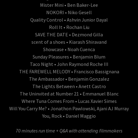
Mister Mini • Ben Baker-Lee
NOKORI • Niko Gesell
Quality Control • Ashvin Junior Dayal
Roll It • Rochan Liu
SAVE THE DATE • Dezmond Gilla
scent of a shoes • Kiarash Shiravand
Showcase • Noah Cuenca
Sunday Pleasures • Benjamin Blum
Taco Night • John Raymond Roche III
THE FAREWELL MELODY • Francisco Bassignana
The Ambassador • Benjamin Gonzalez
The Lights Between • Anett Castro
The Uninvited at Number 21 • Emmanuel Blanc
Where Tuna Comes From • Lucas Xavier Simes
Will You Carry Me? • Jonathon Pawlowski, Ajani AJ Murray
You, Rock • Daniel Maggio
70 minutes run time + Q&A with attending filmmakers