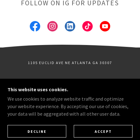
FOLLOW ON IG FOR UPDATES
1105 EUCLID AVE NE ATLANTA GA 30307
COPYRIGHT © 2026 ATLANTA MICRO SHORT FILM
This website uses cookies.
FESTIVAL - ALL RIGHTS RESERVED.
We use cookies to analyze website traffic and optimize
FILMFESTIVALS.TV
your website experience. By accepting our use of cookies,
THE YEAR-ROUND HOME FOR INDEPENDENT FILMS,
FILMMAKER INTERVIEWS, TRAILERS, FESTIVAL
your data will be aggregated with all other user data.
SELECTIONS, AND ONLINE SHOWCASES FROM THE
ATLANTA FILM SERIES AND BEYOND.
AN ATLANTA FILM SERIES EVENT
DECLINE
ACCEPT