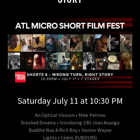
Saturday July 11 at 10:30 PM
An Optical Illusion • Mike Petrow
Brushed Dreams • Itorobong (IB) Joan Asanga
Buddha Was A Rich Boy • Hunter Wayne
Lights • Cédric DUBOURG