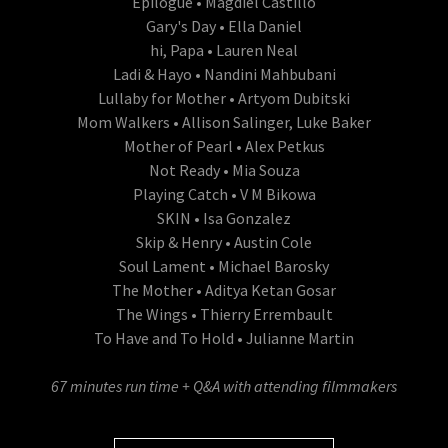
Epilogue • Magdiel Castillo
Gary's Day • Ella Daniel
hi, Papa • Lauren Neal
Ladi & Hayo • Nandini Mahbubani
Lullaby for Mother • Artyom Dubitski
Mom Walkers • Allison Salinger, Luke Baker
Mother of Pearl • Alex Petkus
Not Ready • Mia Souza
Playing Catch • V M Bikowa
SKIN • Isa Gonzalez
Skip & Henry • Austin Cole
Soul Lament • Michael Barosky
The Mother • Aditya Ketan Gosar
The Wings • Thierry Errembault
To Have and To Hold • Julianne Martin
67 minutes run time + Q&A with attending filmmakers