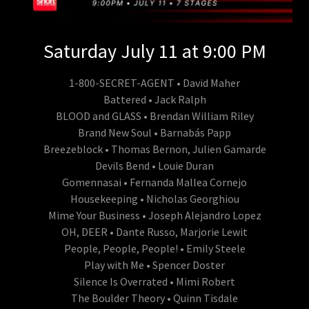
Saturday July 11 at 9:00 PM
1-800-SECRET-AGENT • David Maher
Battered • Jack Ralph
BLOOD and GLASS • Brendan William Riley
Brand New Soul • Barnabás Papp
Breezeblock • Thomas Bernon, Julien Gamarde
Devils Bend • Louie Duran
Gomennasai • Fernanda Mallea Cornejo
Housekeeping • Nicholas Georghiou
Mime Your Business • Joseph Alejandro Lopez
OH, DEER • Dante Russo, Marjorie Lewit
People, People, People! • Emily Steele
Play with Me • Spencer Doster
Silence Is Overrated • Mimi Robert
The Boulder Theory • Quinn Tisdale