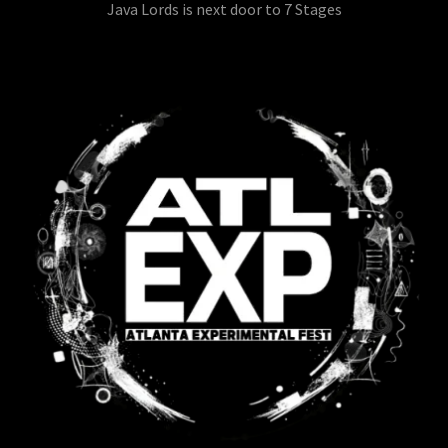
Java Lords is next door to 7 Stages