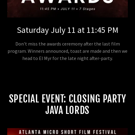
Saturday July 11 at 11:45 PM
Don't miss the awards ceremony after the last film
program. Winners announced, toast are made and then we
head to El Myr for the late night after-party.
SPECIAL EVENT: CLOSING PARTY
JAVA LORDS