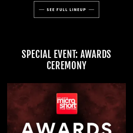
SEE FULL LINEUP
SPECIAL EVENT: AWARDS
CEREMONY