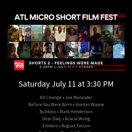
Saturday July 11 at 3:30 PM
All Change • Joe Molander
Before You Were Born • Hunter Wayne
Bubbles • Mark Henderson
Dear Dad, • Acacia Wong
Embers • August Falcon